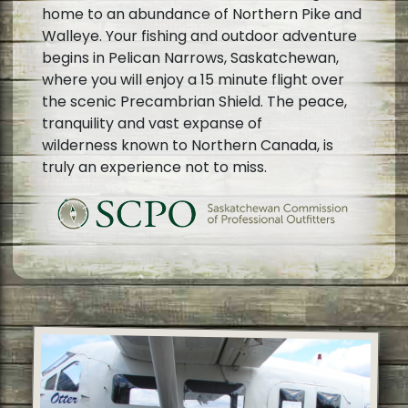
home to an abundance of Northern Pike and
Walleye. Your fishing and outdoor adventure
begins in Pelican Narrows, Saskatchewan,
where you will enjoy a 15 minute flight over
the scenic Precambrian Shield. The peace,
tranquility and vast expanse of
wilderness known to Northern Canada, is
truly an experience not to miss.