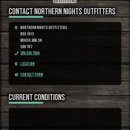
CONTACT NORTHERN NIGHTS OUTFITTERS
Northern Nights Outfitters
Box 1613
Moose Jaw, SK
S6H 7K7
306.630.7884
Location
Contact Form
CURRENT CONDITIONS