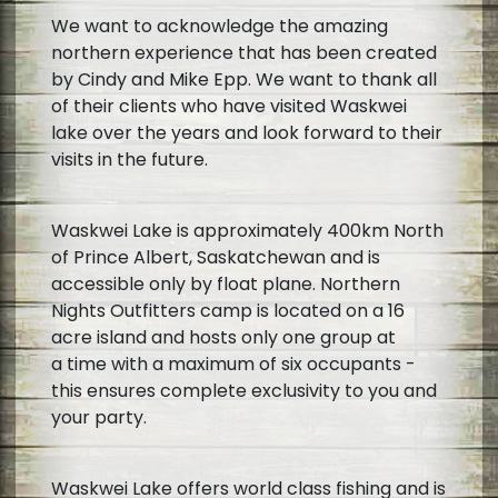
We want to acknowledge the amazing
northern experience that has been created
by Cindy and Mike Epp. We want to thank all
of their clients who have visited Waskwei
lake over the years and look forward to their
visits in the future.
Waskwei Lake is approximately 400km North
of Prince Albert, Saskatchewan and is
accessible only by float plane. Northern
Nights Outfitters camp is located on a 16
acre island and hosts only one group at
a time with a maximum of six occupants -
this ensures complete exclusivity to you and
your party.
Waskwei Lake offers world class fishing and is