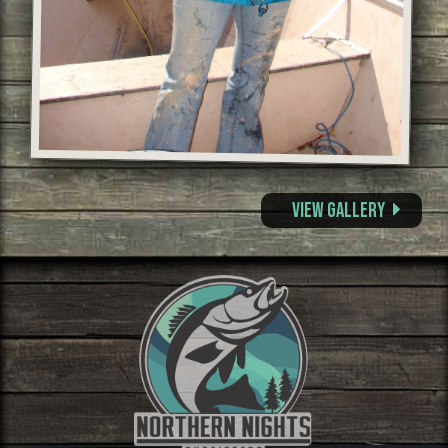
View Gallery