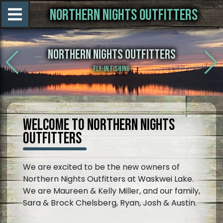
NORTHERN NIGHTS OUTFITTERS
NORTHERN NIGHTS OUTFITTERS
FLY-IN FISHING
WELCOME TO NORTHERN NIGHTS
OUTFITTERS
We are excited to be the new owners of
Northern Nights Outfitters at Waskwei Lake.
We are Maureen & Kelly Miller, and our family,
Sara & Brock Chelsberg, Ryan, Josh & Austin.